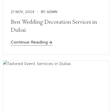
21 NOV, 2024
BY ADMIN
Best Wedding Decoration Services in
Dubai
Continue Reading