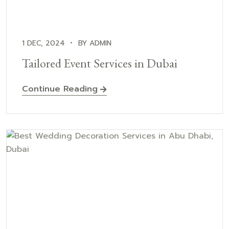
1 DEC, 2024
BY ADMIN
Tailored Event Services in Dubai
Continue Reading