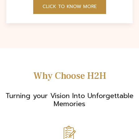
CLICK TO KNOW MORE
Why Choose H2H
Turning your Vision Into Unforgettable
Memories