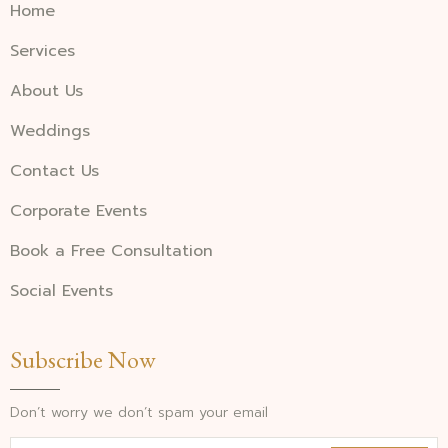
Home
Services
About Us
Weddings
Contact Us
Corporate Events
Book a Free Consultation
Social Events
Subscribe Now
Don’t worry we don’t spam your email