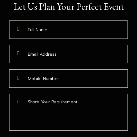
Let Us Plan Your Perfect Event