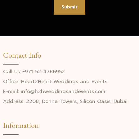
Submit
Contact Info
Call Us: +971-52-4786952
Office: Heart2Heart Weddings and Events
E-mail: info@h2hweddingsandevents.com
Address: 2208, Donna Towers, Silicon Oasis, Dubai
Information