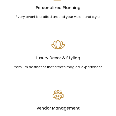
Personalized Planning
Every event is crafted around your vision and style.
Luxury Decor & Styling
Premium aesthetics that create magical experiences.
Vendor Management