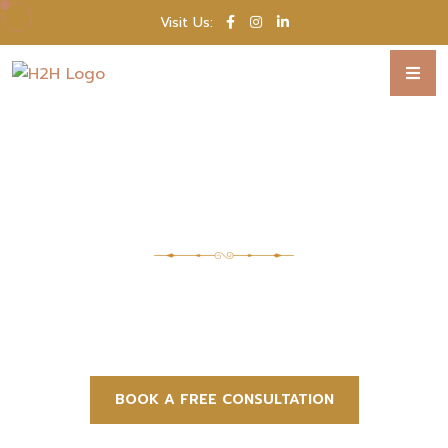
Visit Us:
WE PLAN, YOU CELEBRATE
Every Detail Perfect,
Every Moment Unforgettable
From dream destination to unforgettable
moments, we bring your perfect wedding to
you.
BOOK A FREE CONSULTATION