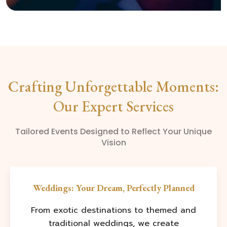
Crafting Unforgettable Moments:
Our Expert Services
Tailored Events Designed to Reflect Your Unique
Vision
Weddings: Your Dream, Perfectly Planned
From exotic destinations to themed and
traditional weddings, we create