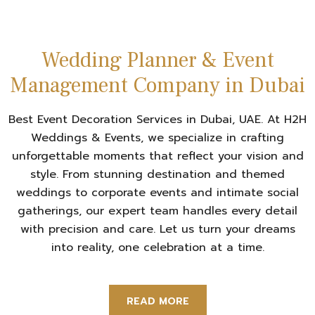
Wedding Planner & Event
Management Company in Dubai
Best Event Decoration Services in Dubai, UAE. At H2H
Weddings & Events, we specialize in crafting
unforgettable moments that reflect your vision and
style. From stunning destination and themed
weddings to corporate events and intimate social
gatherings, our expert team handles every detail
with precision and care. Let us turn your dreams
into reality, one celebration at a time.
READ MORE