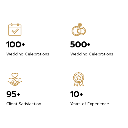
100+
500+
Wedding Celebrations
Wedding Celebrations
95+
10+
Client Satisfaction
Years of Experience