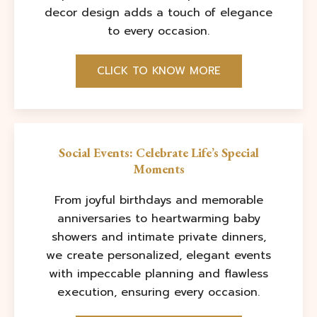
decor design adds a touch of elegance
to every occasion.
CLICK TO KNOW MORE
Social Events: Celebrate Life’s Special
Moments
From joyful birthdays and memorable
anniversaries to heartwarming baby
showers and intimate private dinners,
we create personalized, elegant events
with impeccable planning and flawless
execution, ensuring every occasion.