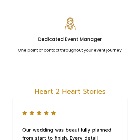
Dedicated Event Manager
One point of contact throughout your event journey.
Heart 2 Heart Stories
Our wedding was beautifully planned
T
from start to finish. Every detail
e