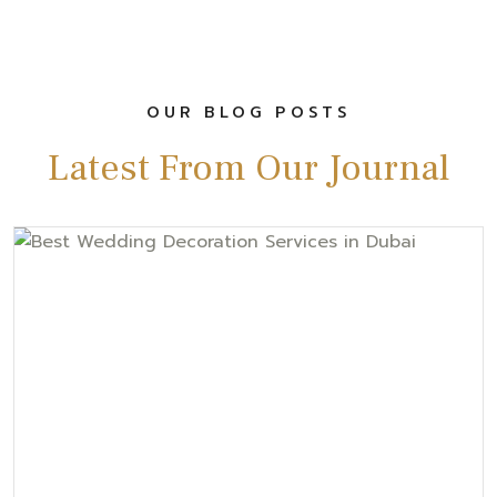
OUR BLOG POSTS
Latest From Our Journal