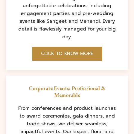
unforgettable celebrations, including
engagement parties and pre-wedding
events like Sangeet and Mehendi. Every
detail is flawlessly managed for your big
day.
CLICK TO KNOW MORE
Corporate Events: Professional &
Memorable
From conferences and product launches
to award ceremonies, gala dinners, and
trade shows, we deliver seamless,
impactful events. Our expert floral and