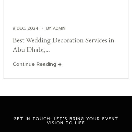
9 DEC, 2024
BY ADMIN
Best Wedding Decoration Services in
Abu Dhabi,…
Continue Reading
GET IN TOUCH: LET'S BRING YOUR EVENT
VISION TO LIFE