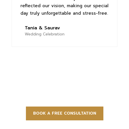
reflected our vision, making our special
c
day truly unforgettable and stress-free.
e
h
Tania & Saurav
Wedding Celebration
Let Us Plan Your Perfect Event
BOOK A FREE CONSULTATION