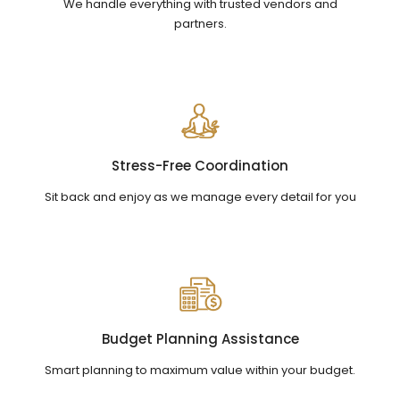
We handle everything with trusted vendors and
partners.
Stress-Free Coordination
Sit back and enjoy as we manage every detail for you
Budget Planning Assistance
Smart planning to maximum value within your budget.