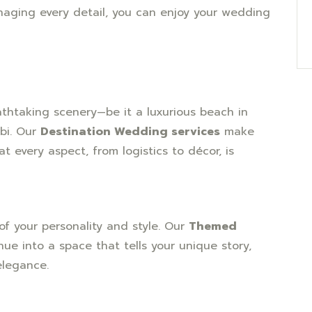
naging every detail, you can enjoy your wedding
thtaking scenery—be it a luxurious beach in
bi. Our
Destination Wedding services
make
 every aspect, from logistics to décor, is
of your personality and style. Our
Themed
ue into a space that tells your unique story,
elegance.