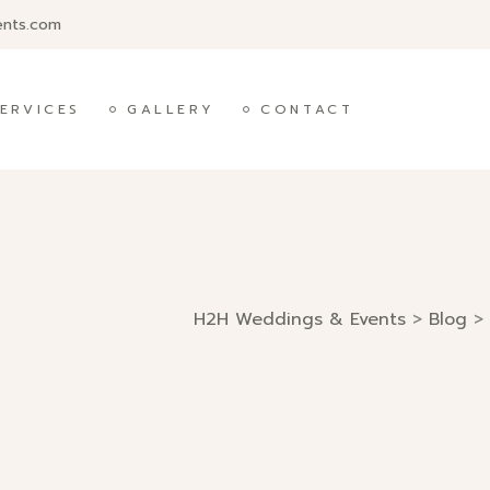
ents.com
ERVICES
GALLERY
CONTACT
H2H Weddings & Events
>
Blog
>