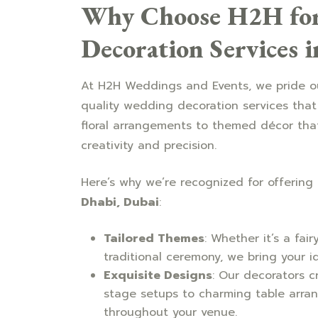
Why Choose H2H for
Decoration Services 
At H2H Weddings and Events, we pride ou
quality wedding decoration services that
floral arrangements to themed décor that 
creativity and precision.
Here’s why we’re recognized for offering
Dhabi, Dubai
:
Tailored Themes
: Whether it’s a fai
traditional ceremony, we bring your i
Exquisite Designs
: Our decorators c
stage setups to charming table arra
throughout your venue.