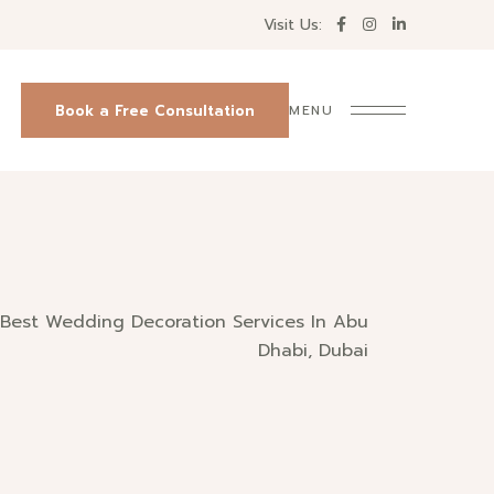
Visit Us:
Book a Free Consultation
MENU
Best Wedding Decoration Services In Abu
Dhabi, Dubai