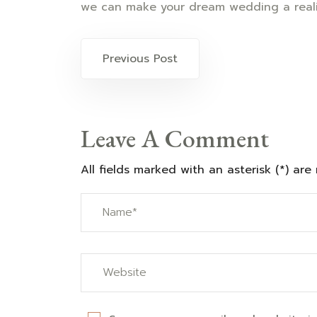
we can make your dream wedding a reali
Post
Previous Post
navigation
Leave A Comment
All fields marked with an asterisk (*) are