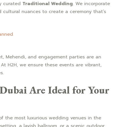
ly curated
Traditional Wedding
. We incorporate
d cultural nuances to create a ceremony that’s
lanned
et, Mehendi, and engagement parties are an
 At H2H, we ensure these events are vibrant,
s.
ubai Are Ideal for Your
f the most luxurious wedding venues in the
etting, a lavish ballroom, or a scenic outdoor