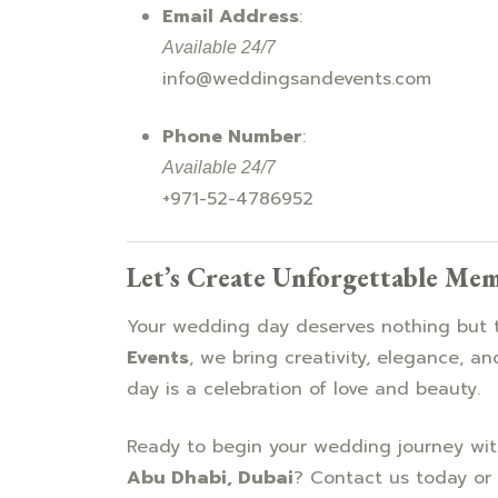
Email Address
:
Available 24/7
info@weddingsandevents.com
Phone Number
:
Available 24/7
+971-52-4786952
Let’s Create Unforgettable Me
Your wedding day deserves nothing but 
Events
, we bring creativity, elegance, an
day is a celebration of love and beauty.
Ready to begin your wedding journey wi
Abu Dhabi, Dubai
? Contact us today or 