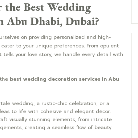
 the Best Wedding
in Abu Dhabi, Dubai?
rselves on providing personalized and high-
 cater to your unique preferences. From opulent
tells your love story, we handle every detail with
 the
best wedding decoration services in Abu
rytale wedding, a rustic-chic celebration, or a
deas to life with cohesive and elegant décor.
raft visually stunning elements, from intricate
ngements, creating a seamless flow of beauty