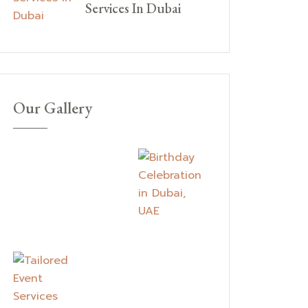
Services In Dubai
Our Gallery