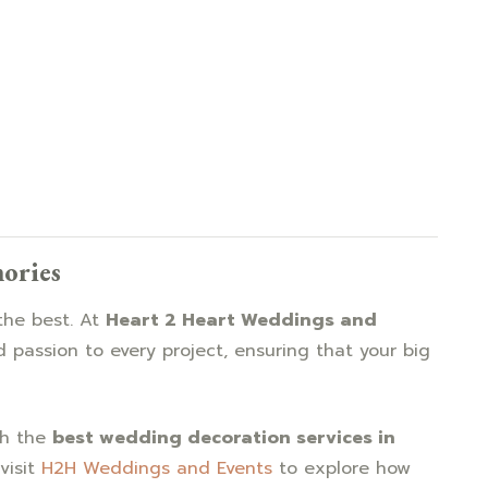
mories
the best. At
Heart 2 Heart Weddings and
d passion to every project, ensuring that your big
th the
best wedding decoration services in
visit
H2H Weddings and Events
to explore how