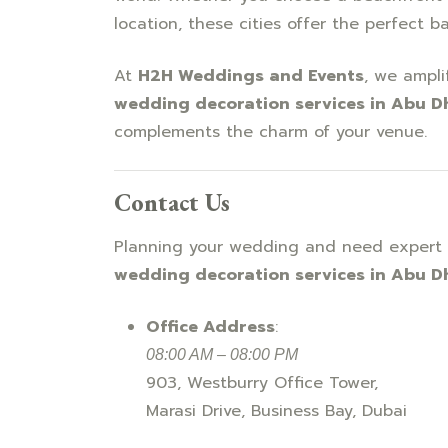
location, these cities offer the perfect b
At
H2H Weddings and Events
, we ampli
wedding decoration services in Abu D
complements the charm of your venue.
Contact Us
Planning your wedding and need expert 
wedding decoration services in Abu D
Office Address
:
08:00 AM – 08:00 PM
903, Westburry Office Tower,
Marasi Drive, Business Bay, Dubai