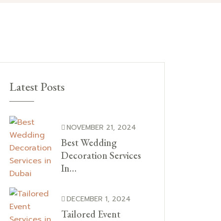
Latest Posts
NOVEMBER 21, 2024
Best Wedding
Decoration Services
In…
DECEMBER 1, 2024
Tailored Event