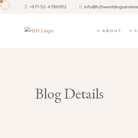
Skip
+971-52-4786952
info@h2hweddingsandev
to
content
ABOUT
S
Blog Details