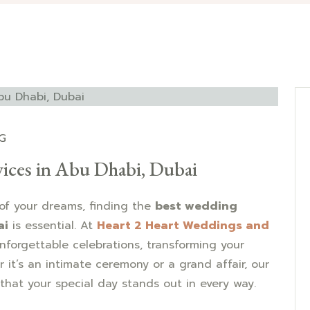
G
ices in Abu Dhabi, Dubai
of your dreams, finding the
best wedding
ai
is essential. At
Heart 2 Heart Weddings and
unforgettable celebrations, transforming your
r it’s an intimate ceremony or a grand affair, our
that your special day stands out in every way.