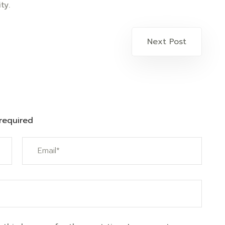
ty.
Next Post
 required