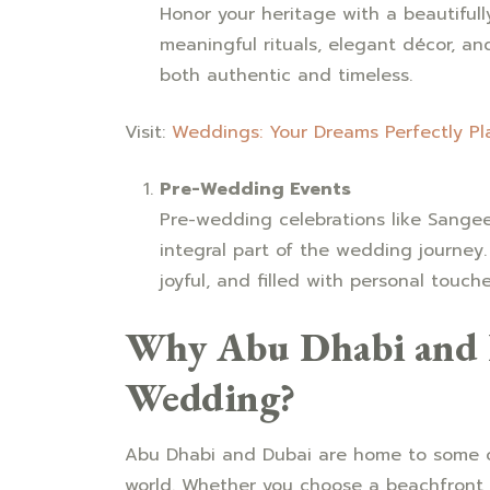
Honor your heritage with a beautiful
meaningful rituals, elegant décor, an
both authentic and timeless.
Visit:
Weddings: Your Dreams Perfectly P
Pre-Wedding Events
Pre-wedding celebrations like Sange
integral part of the wedding journey.
joyful, and filled with personal touche
Why Abu Dhabi and D
Wedding?
Abu Dhabi and Dubai are home to some o
world. Whether you choose a beachfront s