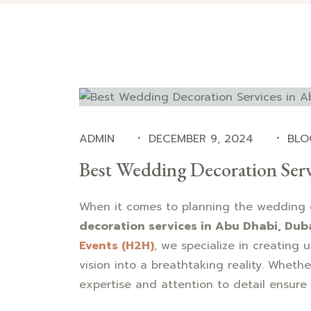
ADMIN
DECEMBER 9, 2024
BLO
Best Wedding Decoration Serv
When it comes to planning the wedding 
decoration services in Abu Dhabi, Dub
Events (H2H)
, we specialize in creating 
vision into a breathtaking reality. Whethe
expertise and attention to detail ensure 