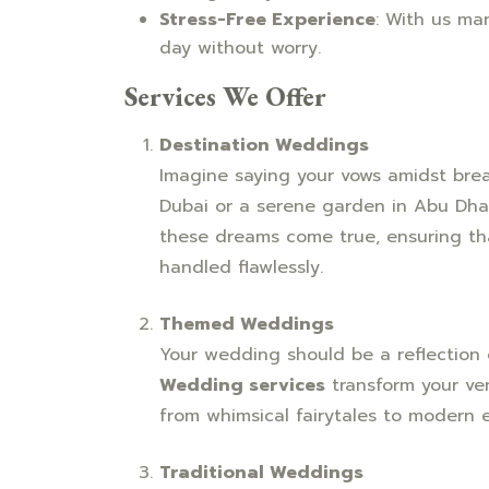
Stress-Free Experience
: With us ma
day without worry.
Services We Offer
Destination Weddings
Imagine saying your vows amidst brea
Dubai or a serene garden in Abu Dha
these dreams come true, ensuring that
handled flawlessly.
Themed Weddings
Your wedding should be a reflection 
Wedding services
transform your ven
from whimsical fairytales to modern 
Traditional Weddings