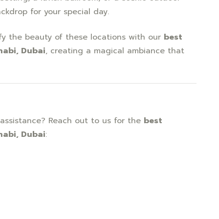
ackdrop for your special day.
fy the beauty of these locations with our
best
habi, Dubai
, creating a magical ambiance that
assistance? Reach out to us for the
best
habi, Dubai
: