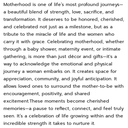
Motherhood is one of life’s most profound journeys—
a beautiful blend of strength, love, sacrifice, and
transformation. It deserves to be honored, cherished,
and celebrated not just as a milestone, but as a
tribute to the miracle of life and the women who
carry it with grace. Celebrating motherhood, whether
through a baby shower, maternity event, or intimate
gathering, is more than just décor and gifts—it's a
way to acknowledge the emotional and physical
journey a woman embarks on. It creates space for
appreciation, community, and joyful anticipation. It
allows loved ones to surround the mother-to-be with
encouragement, positivity, and shared
excitement.These moments become cherished
memories—a pause to reflect, connect, and feel truly
seen. It’s a celebration of life growing within and the
incredible strength it takes to nurture it.