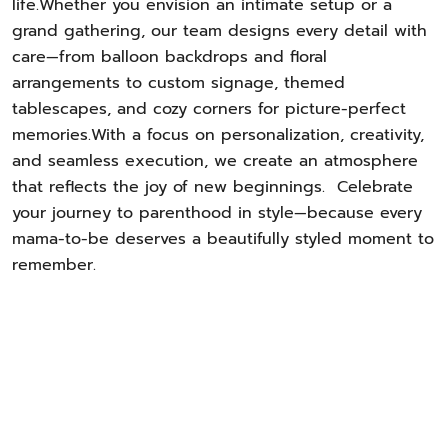
life.Whether you envision an intimate setup or a
grand gathering, our team designs every detail with
care—from balloon backdrops and floral
arrangements to custom signage, themed
tablescapes, and cozy corners for picture-perfect
memories.With a focus on personalization, creativity,
and seamless execution, we create an atmosphere
that reflects the joy of new beginnings. Celebrate
your journey to parenthood in style—because every
mama-to-be deserves a beautifully styled moment to
remember.
Let Us Plan Your Perfect Event