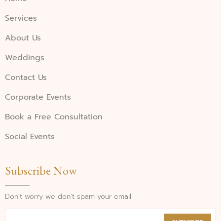
Services
About Us
Weddings
Contact Us
Corporate Events
Book a Free Consultation
Social Events
Subscribe Now
Don’t worry we don’t spam your email