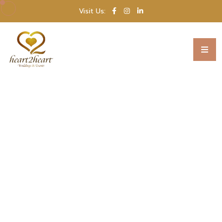
Visit Us: