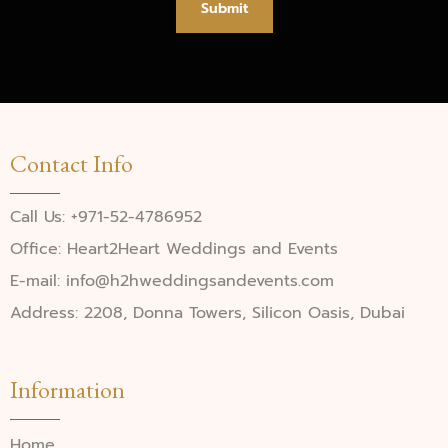
Submit
Contact Info
Call Us: +971-52-4786952
Office: Heart2Heart Weddings and Events
E-mail: info@h2hweddingsandevents.com
Address: 2208, Donna Towers, Silicon Oasis, Dubai
Information
Home