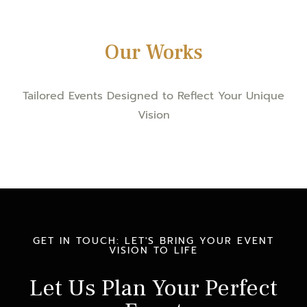
Our Works
Tailored Events Designed to Reflect Your Unique
Vision
GET IN TOUCH: LET'S BRING YOUR EVENT
VISION TO LIFE
Let Us Plan Your Perfect