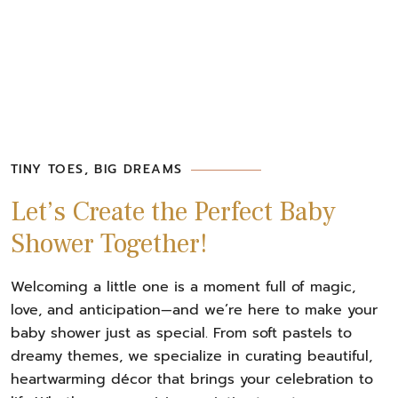
TINY TOES, BIG DREAMS
Let’s Create the Perfect Baby
Shower Together!
Welcoming a little one is a moment full of magic,
love, and anticipation—and we’re here to make your
baby shower just as special. From soft pastels to
dreamy themes, we specialize in curating beautiful,
heartwarming décor that brings your celebration to