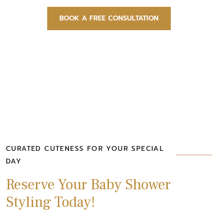
BOOK A FREE CONSULTATION
CURATED CUTENESS FOR YOUR SPECIAL
DAY
Reserve Your Baby Shower
Styling Today!