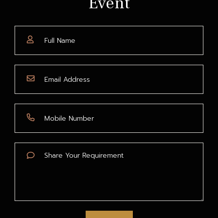
Event